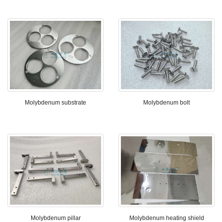
Molybdenum substrate
Molybdenum bolt
Molybdenum pillar
Molybdenum heating shield