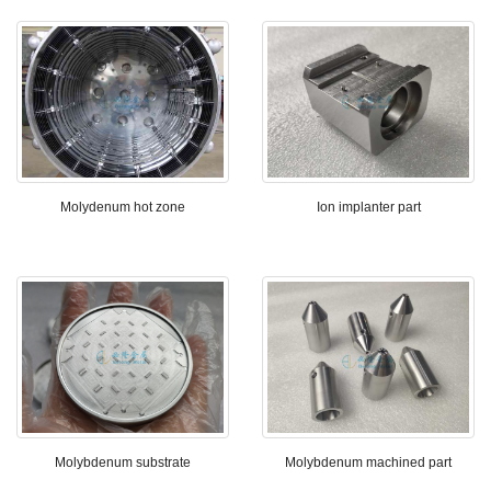
Molydenum hot zone
Ion implanter part
Molybdenum substrate
Molybdenum machined part