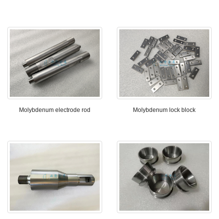
Molybdenum electrode rod
Molybdenum lock block