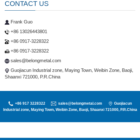
CONTACT US
Frank Guo
+86 13026443801
+86 0917-3228322
+86 0917-3228322
sales@belongmetal.com
Guojiacun Industrial zone, Maying Town, Weibin Zone, Baoji,
Shaanxi 721000, P.R.China
+86 917 3228322
sales@belongmetal.com
Guojiacun
Industrial zone, Maying Town, Weibin Zone, Baoji, Shaanxi 721000, P.R.China