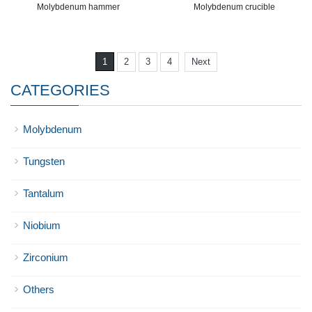
Molybdenum hammer
Molybdenum crucible
1
2
3
4
Next
CATEGORIES
Molybdenum
Tungsten
Tantalum
Niobium
Zirconium
Others