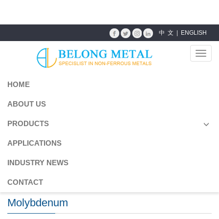
成人三级图片
中 文
|
ENGLISH
Toggl
navig
HOME
ABOUT US
PRODUCTS
APPLICATIONS
INDUSTRY NEWS
CONTACT
Molybdenum